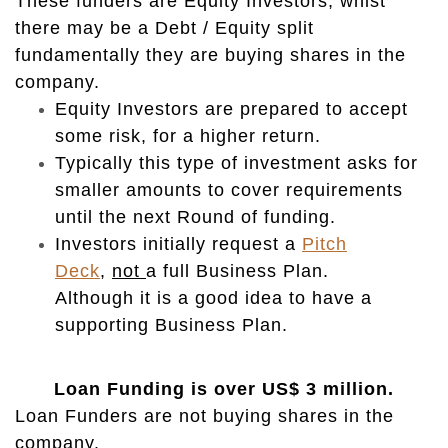
These funders are Equity Investors, whist
there may be a Debt / Equity split
fundamentally they are buying shares in the
company.
Equity Investors are prepared to accept
some risk, for a higher return.
Typically this type of investment asks for
smaller amounts to cover requirements
until the next Round of funding.
Investors initially request a
Pitch
Deck
,
not
a full Business Plan.
Although it is a good idea to have a
supporting Business Plan.
Loan Funding is over US$ 3 million.
Loan Funders are not buying shares in the
company.