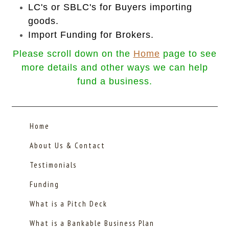
LC's or SBLC's for Buyers importing
goods.
Import Funding for Brokers.
Please scroll down on the
Home
page to see
more details and o
ther ways we can help
fund a business.
Home
About Us & Contact
Testimonials
Funding
What is a Pitch Deck
What is a Bankable Business Plan