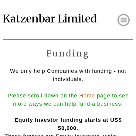
Katzenbar Limited
Funding
We only help Companies with funding - not
individuals.
Please scroll down on the
Home
page to see
more
ways we can help fund a business.
Equity Investor funding starts at US$
50,000.