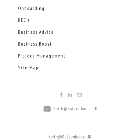
Onboarding
REC's
Business Advice
Business Boost
Project Management
Site Map
Keith@Katzenbar.co.UK
Keith@Katzenbar.co.UK