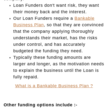
Loan Funders don't want risk, they want
their money back and the interest.
Our Loan Funders require a
Bankable
Business Plan
, so that they are convinced
that the company
applying
thoroughly
understands their market, has the risks
under control, and has accurately
budgeted the funding they need.
Typically these funding amounts are
larger and longer, as the motivation needs
to explain the business until the Loan is
fully repaid.
What is a Bankable Business Plan ?
O
ther funding options include :-